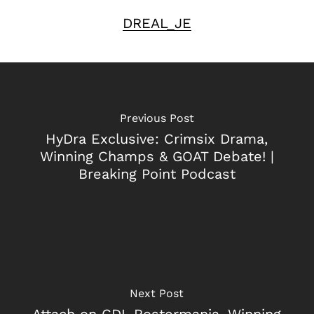
DREAL_JE
Previous Post
HyDra Exclusive: Crimsix Drama,
Winning Champs & GOAT Debate! |
Breaking Point Podcast
Next Post
Attach on CDL Rostermania, Winning