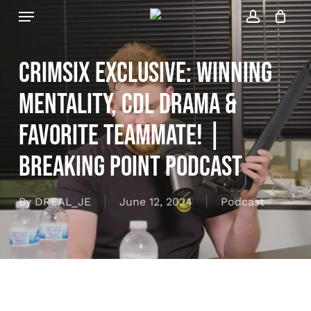
Skip
Menu
to
account
Close
Cart
Cart
main
content
Crimsix Exclusive: Winning
Mentality, CDL Drama &
Favorite Teammate! |
Breaking Point Podcast
By
DREAL_JE
June 12, 2024
Podcast