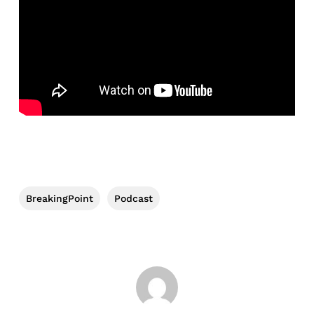
BreakingPoint
Podcast
No products in the cart.
Go To Shop