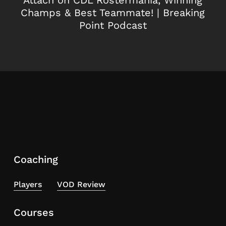
Champs & Best Teammate! | Breaking
Point Podcast
Coaching
Players
VOD Review
Courses