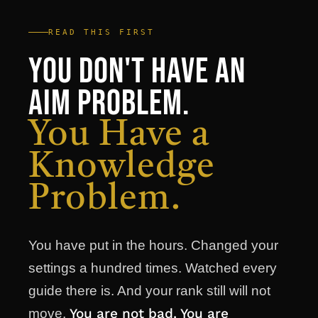
READ THIS FIRST
You Don't Have an
Aim Problem.
You Have a
Knowledge
Problem.
You have put in the hours. Changed your
settings a hundred times. Watched every
guide there is. And your rank still will not
You are not bad. You are
move.