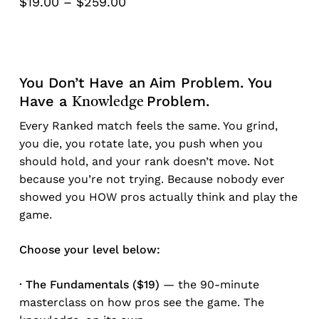
Price
$
19.00
–
$
259.00
range:
$19.00
through
$259.00
You Don’t Have an Aim Problem. You
Have a
Problem.
Knowledge
Every Ranked match feels the same. You grind,
you die, you rotate late, you push when you
should hold, and your rank doesn’t move. Not
because you’re not trying. Because nobody ever
showed you HOW pros actually think and play the
game.
Choose your level below:
· The Fundamentals ($19)
— the 90-minute
masterclass on how pros see the game. The