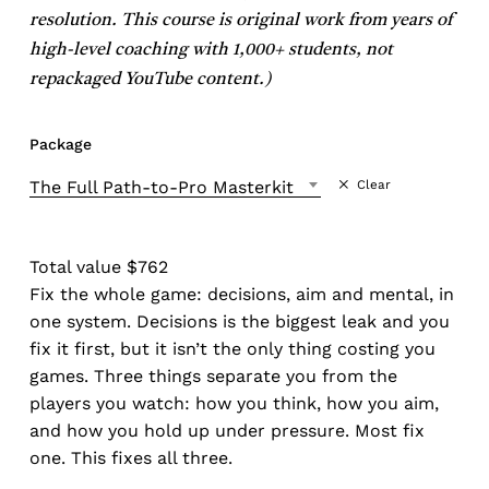
resolution. This course is original work from years of
high-level coaching with 1,000+ students, not
repackaged YouTube content.)
Package
The Full Path-to-Pro Masterkit
Clear
Total value $762
Fix the whole game: decisions, aim and mental, in
one system. Decisions is the biggest leak and you
fix it first, but it isn’t the only thing costing you
games. Three things separate you from the
players you watch: how you think, how you aim,
and how you hold up under pressure. Most fix
one. This fixes all three.