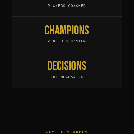
PLAYERS COACHED
Champions
RUN THIS SYSTEM
Decisions
NOT MECHANICS
WHY THIS WORKS