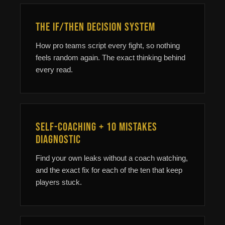
The If/Then Decision System
How pro teams script every fight, so nothing
feels random again. The exact thinking behind
every read.
Self-Coaching + 10 Mistakes
Diagnostic
Find your own leaks without a coach watching,
and the exact fix for each of the ten that keep
players stuck.