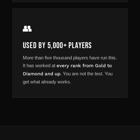
👥
Used by 5,000+ Players
More than five thousand players have run this.
It has worked at
every rank from Gold to
Diamond and up
. You are not the test. You
get what already works.