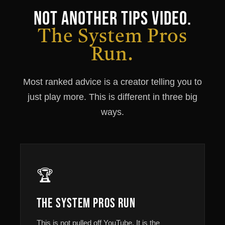
Not Another Tips Video.
The System Pros
Run.
Most ranked advice is a creator telling you to
just play more. This is different in three big
ways.
🏆
The System Pros Run
This is not pulled off YouTube. It is the