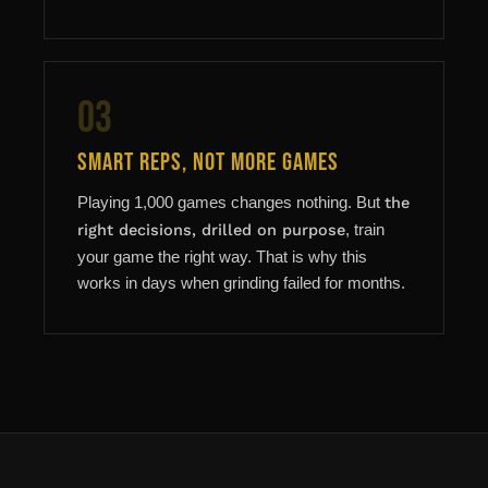
03
Smart Reps, Not More Games
Playing 1,000 games changes nothing. But
the
right decisions, drilled on purpose
, train
your game the right way. That is why this
works in days when grinding failed for months.