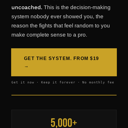
uncoached.
This is the decision-making
system nobody ever showed you, the
reason the fights that feel random to you
make complete sense to a pro.
GET THE SYSTEM. FROM $19
→
Get it now · Keep it forever · No monthly fee
5,000+