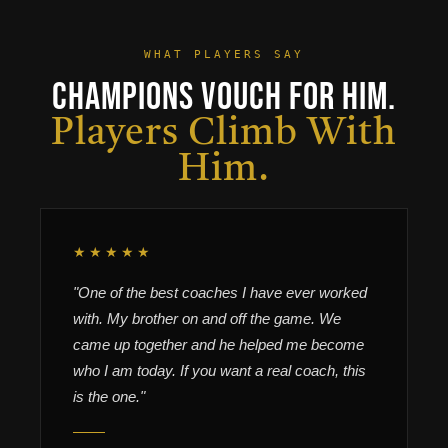
WHAT PLAYERS SAY
Champions Vouch For Him.
Players Climb With
Him.
★★★★★
"One of the best coaches I have ever worked
with. My brother on and off the game. We
came up together and he helped me become
who I am today. If you want a real coach, this
is the one."