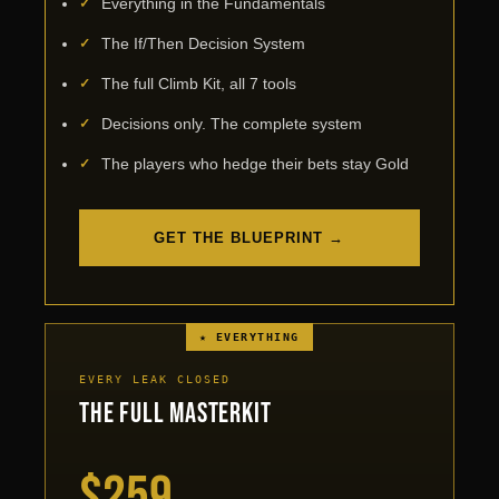
Everything in the Fundamentals
The If/Then Decision System
The full Climb Kit, all 7 tools
Decisions only. The complete system
The players who hedge their bets stay Gold
GET THE BLUEPRINT →
★ EVERYTHING
EVERY LEAK CLOSED
The Full Masterkit
$259