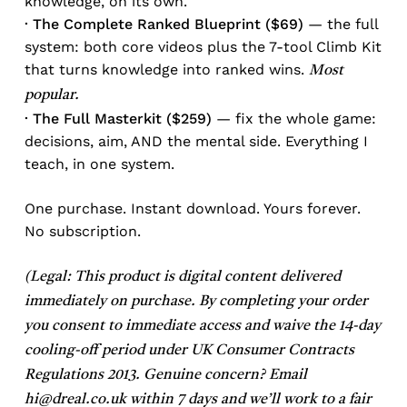
knowledge, on its own.
· The Complete Ranked Blueprint ($69)
— the full
system: both core videos plus the 7-tool Climb Kit
that turns knowledge into ranked wins.
Most
popular.
· The Full Masterkit ($259)
— fix the whole game:
decisions, aim, AND the mental side. Everything I
teach, in one system.
One purchase. Instant download. Yours forever.
No subscription.
(Legal: This product is digital content delivered
immediately on purchase. By completing your order
you consent to immediate access and waive the 14-day
cooling-off period under UK Consumer Contracts
Regulations 2013. Genuine concern? Email
hi@dreal.co.uk
within 7 days and we’ll work to a fair