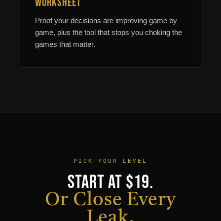
Worksheet
Proof your decisions are improving game by
game, plus the tool that stops you choking the
games that matter.
PICK YOUR LEVEL
Start at $19.
Or Close Every
Leak.