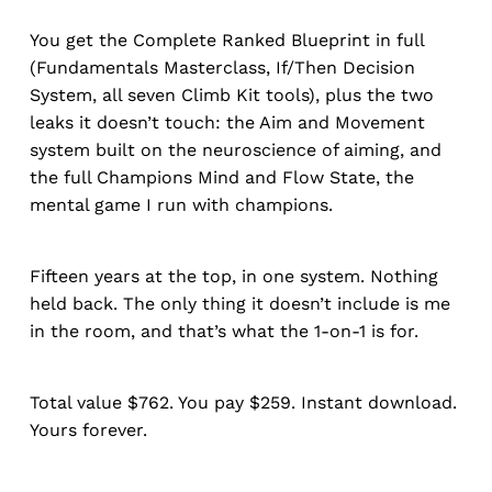
You get the Complete Ranked Blueprint in full
(Fundamentals Masterclass, If/Then Decision
System, all seven Climb Kit tools), plus the two
leaks it doesn’t touch: the Aim and Movement
system built on the neuroscience of aiming, and
the full Champions Mind and Flow State, the
mental game I run with champions.
Fifteen years at the top, in one system. Nothing
held back. The only thing it doesn’t include is me
in the room, and that’s what the 1-on-1 is for.
Total value $762. You pay $259. Instant download.
Yours forever.