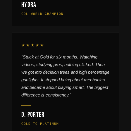
HyDra
CDL WORLD CHAMPION
★★★★★
"Stuck at Gold for six months. Watching
videos, studying pros, nothing clicked. Then
we got into decision trees and high percentage
gunfights. It stopped being about mechanics
and became about playing smart. The biggest
difference is consistency."
D. Porter
GOLD TO PLATINUM