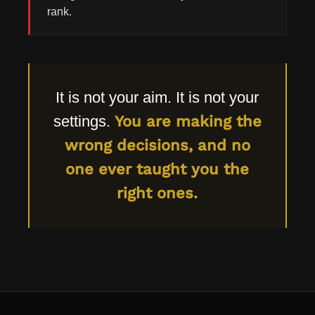
rank.
It is not your aim. It is not your
settings.
You are making the
wrong decisions, and no
one ever taught you the
right ones.