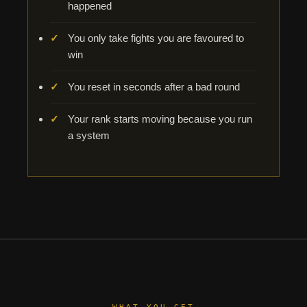
happened
You only take fights you are favoured to
win
You reset in seconds after a bad round
Your rank starts moving because you run
a system