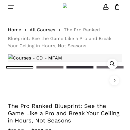
Skip
Menu
to
account
Close
Cart
Cart
main
content
Home
All Courses
The Pro Ranked
Blueprint: See the Game Like a Pro and Break
Your Ceiling in Hours, Not Seasons
The Pro Ranked Blueprint: See the
Game Like a Pro and Break Your Ceiling
in Hours, Not Seasons