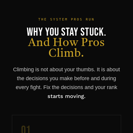
THE SYSTEM PROS RUN
Why You Stay Stuck.
And How Pros
Climb.
Climbing is not about your thumbs. It is about
the decisions you make before and during
every fight. Fix the decisions and your rank
starts moving.
01