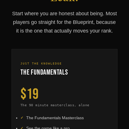
Start where you are honest about being. Most
players go straight for the Blueprint, because
it is the one that actually moves your rank.
JUST THE KNOWLEDGE
The Fundamentals
$19
The 90 minute masterclass, alone
The Fundamentals Masterclass
See the game like a pro