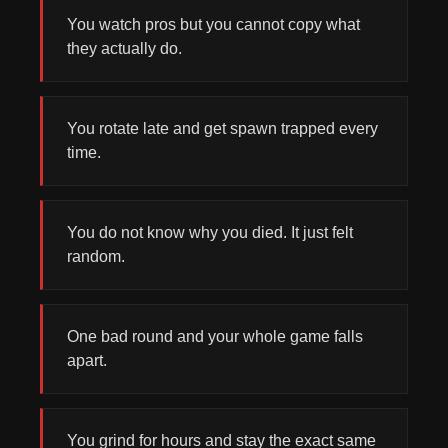
You watch pros but you cannot copy what
they actually do.
You rotate late and get spawn trapped every
time.
You do not know why you died. It just felt
random.
One bad round and your whole game falls
apart.
You grind for hours and stay the exact same