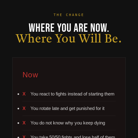
THE CHANGE
Where You Are Now.
Where You Will Be.
Now
You react to fights instead of starting them
You rotate late and get punished for it
You do not know why you keep dying
You take 50/50 fights and lose half of them