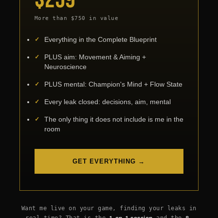
More than $750 in value
Everything in the Complete Blueprint
PLUS aim: Movement & Aiming +
Neuroscience
PLUS mental: Champion's Mind + Flow State
Every leak closed: decisions, aim, mental
The only thing it does not include is me in the
room
GET EVERYTHING →
Subtotal:
$
0.00
View Cart
Checkout
Want me live on your game, finding your leaks in
real time? That is the
1-on-1 session
and the
8-