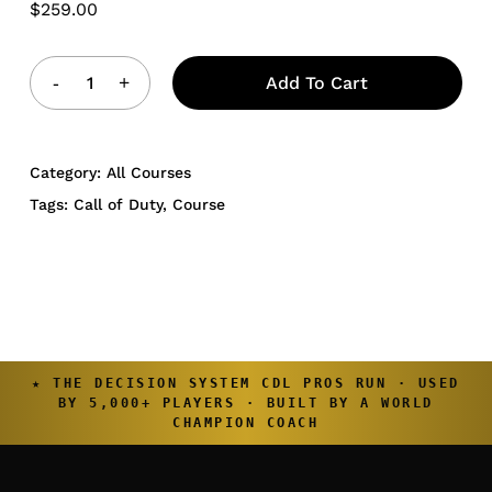
$
259.00
Add To Cart
Category:
All Courses
Tags:
Call of Duty
,
Course
★ THE DECISION SYSTEM CDL PROS RUN · USED
BY 5,000+ PLAYERS · BUILT BY A WORLD
CHAMPION COACH