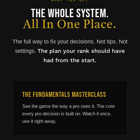
WHAT YOU GET
The Whole System.
All In One Place.
The full way to fix your decisions. Not tips. Not
The plan your rank should have
settings.
had from the start.
The Fundamentals Masterclass
See the game the way a pro sees it. The core
every pro decision is built on. Watch it once,
use it right away.