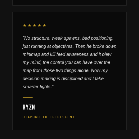
★★★★★
"No structure, weak spawns, bad positioning,
just running at objectives. Then he broke down
minimap and kill feed awareness and it blew
my mind, the control you can have over the
map from those two things alone. Now my
decision making is disciplined and I take
smarter fights."
Ryzn
DIAMOND TO IRIDESCENT