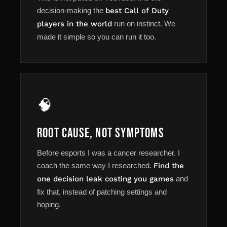
decision-making the
best Call of Duty
players in the world
run on instinct. We
made it simple so you can run it too.
🧠
Root Cause, Not Symptoms
Before esports I was a cancer researcher. I
coach the same way I researched.
Find the
one decision leak costing you games
and
fix that, instead of patching settings and
hoping.