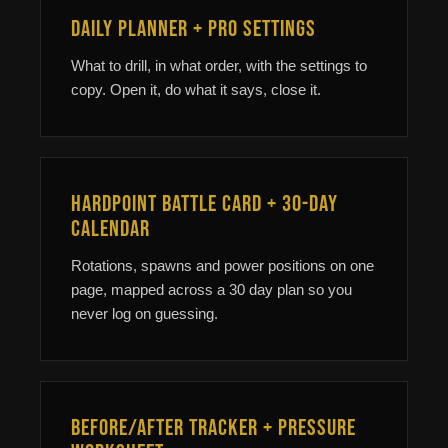
Daily Planner + Pro Settings
What to drill, in what order, with the settings to
copy. Open it, do what it says, close it.
Hardpoint Battle Card + 30-Day
Calendar
Rotations, spawns and power positions on one
page, mapped across a 30 day plan so you
never log on guessing.
Before/After Tracker + Pressure