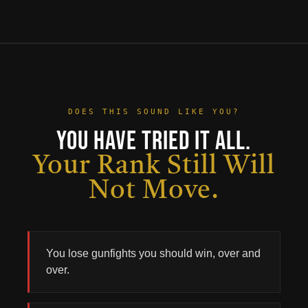
DOES THIS SOUND LIKE YOU?
You Have Tried It All.
Your Rank Still Will
Not Move.
You lose gunfights you should win, over and
No products in the cart.
over.
Go To Shop