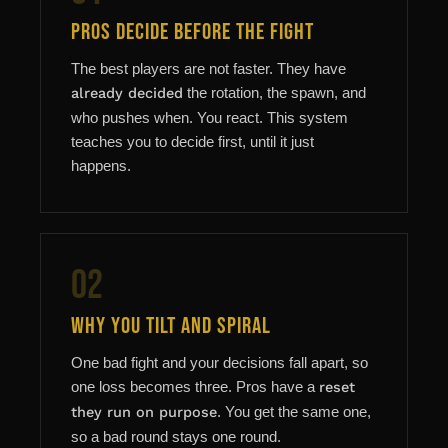
Pros Decide Before the Fight
The best players are not faster. They have
already decided
the rotation, the spawn, and
who pushes when. You react. This system
teaches you to decide first, until it just
happens.
02
Why You Tilt and Spiral
One bad fight and your decisions fall apart, so
one loss becomes three. Pros have a
reset
they run on purpose
. You get the same one,
so a bad round stays one round.