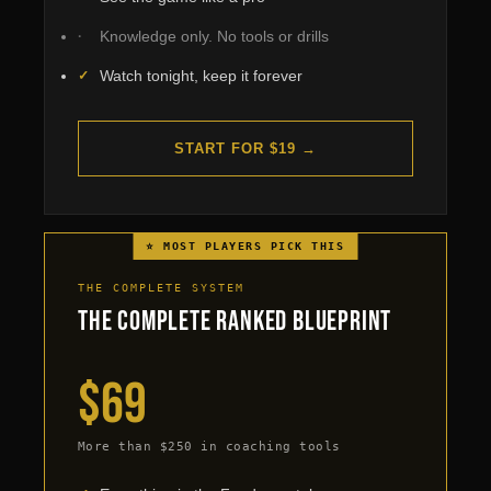
Knowledge only. No tools or drills
Watch tonight, keep it forever
START FOR $19 →
⭐ MOST PLAYERS PICK THIS
THE COMPLETE SYSTEM
The Complete Ranked Blueprint
$69
More than $250 in coaching tools