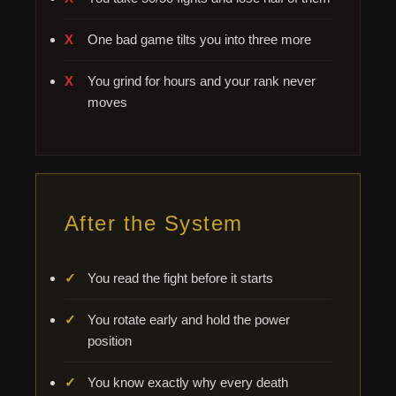
One bad game tilts you into three more
You grind for hours and your rank never
moves
After the System
You read the fight before it starts
You rotate early and hold the power
position
You know exactly why every death